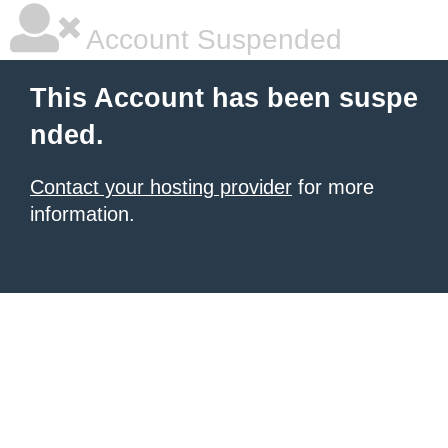
Account Suspended
This Account has been suspe
nded.
Contact your hosting provider
for more
information.